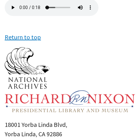
Audio
file
Return to top
18001 Yorba Linda Blvd,
Yorba Linda, CA 92886