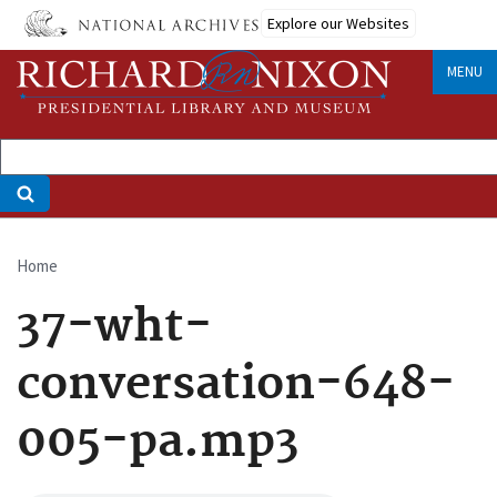
Skip
Explore our Websites
to
main
MENU
content
Home
Breadcrumb
37-wht-
conversation-648-
005-pa.mp3