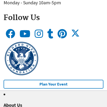
Monday - Sunday 10am-5pm
Follow Us
Plan Your Event
About Us