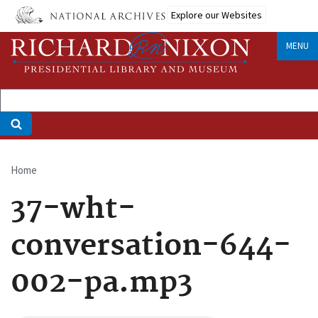
Skip
Explore our Websites
to
main
MENU
content
Home
Breadcrumb
37-wht-
conversation-644-
002-pa.mp3