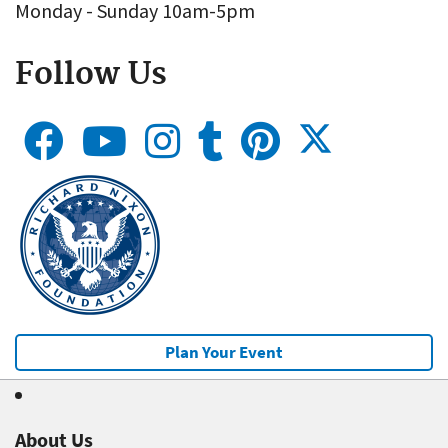
Monday - Sunday 10am-5pm
Follow Us
Plan Your Event
About Us