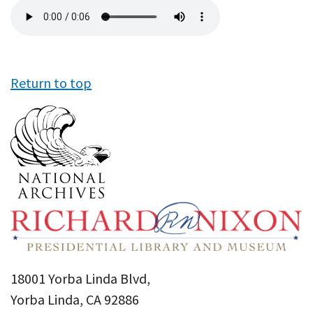
Audio
file
Return to top
18001 Yorba Linda Blvd,
Yorba Linda, CA 92886