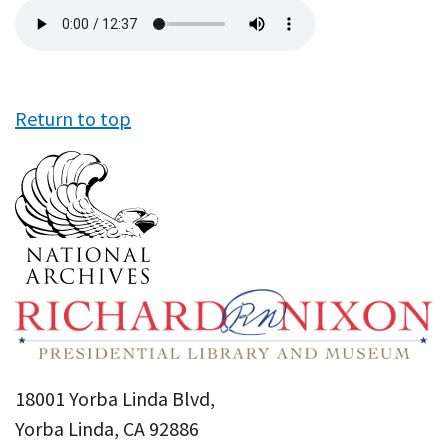
Audio
file
Return to top
18001 Yorba Linda Blvd,
Yorba Linda, CA 92886