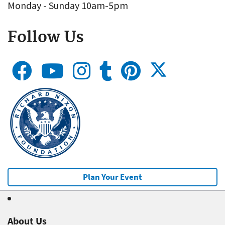
Monday - Sunday 10am-5pm
Follow Us
Plan Your Event
About Us