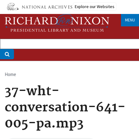
Skip
Explore our Websites
to
main
MENU
content
Home
Breadcrumb
37-wht-
conversation-641-
005-pa.mp3