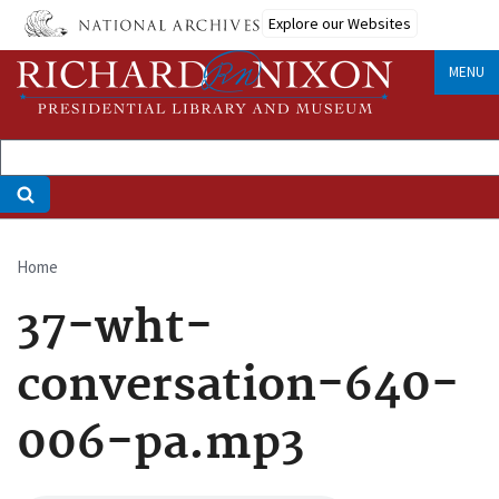
Skip
Explore our Websites
to
main
MENU
content
Home
Breadcrumb
37-wht-
conversation-640-
006-pa.mp3