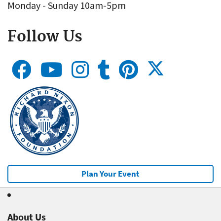
Monday - Sunday 10am-5pm
Follow Us
Plan Your Event
About Us