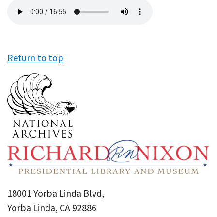
Audio
file
Return to top
18001 Yorba Linda Blvd,
Yorba Linda, CA 92886