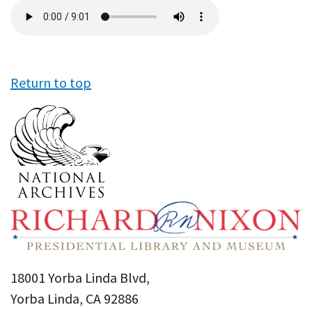
Audio
file
Return to top
18001 Yorba Linda Blvd,
Yorba Linda, CA 92886