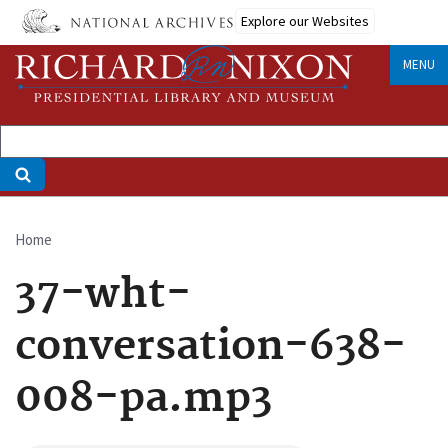
Skip
Explore our Websites
to
main
MENU
content
Home
Breadcrumb
37-wht-
conversation-638-
008-pa.mp3