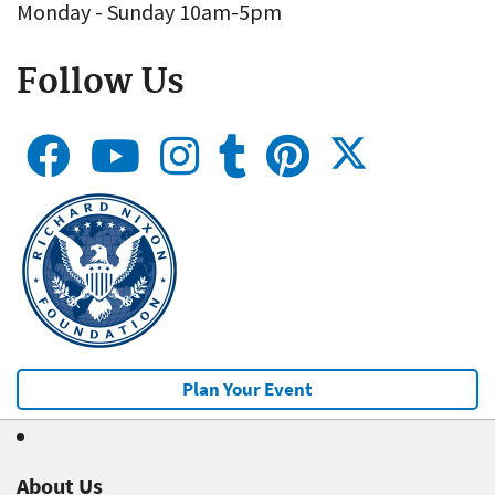
Monday - Sunday 10am-5pm
Follow Us
Plan Your Event
About Us