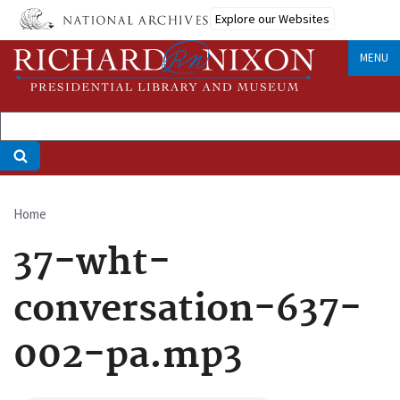
Skip
Explore our Websites
to
main
MENU
content
Home
Breadcrumb
37-wht-
conversation-637-
002-pa.mp3