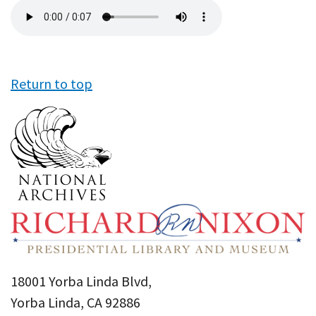
Audio
file
Return to top
18001 Yorba Linda Blvd,
Yorba Linda, CA 92886