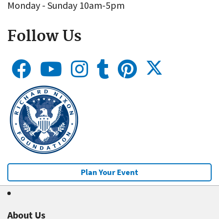
Monday - Sunday 10am-5pm
Follow Us
Plan Your Event
About Us