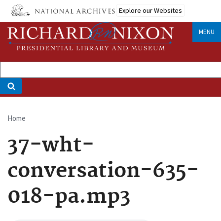
Skip
Explore our Websites
to
main
MENU
content
Home
Breadcrumb
37-wht-
conversation-635-
018-pa.mp3