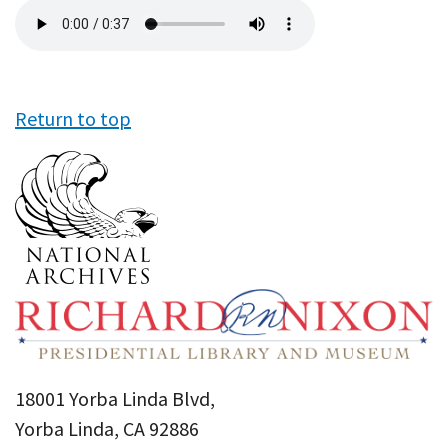
Audio
file
Return to top
18001 Yorba Linda Blvd,
Yorba Linda, CA 92886