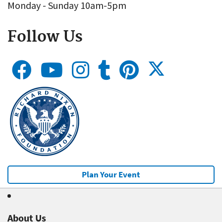
Monday - Sunday 10am-5pm
Follow Us
Plan Your Event
About Us