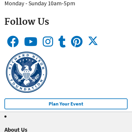
Monday - Sunday 10am-5pm
Follow Us
Plan Your Event
About Us