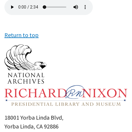
Audio
file
Return to top
18001 Yorba Linda Blvd,
Yorba Linda, CA 92886