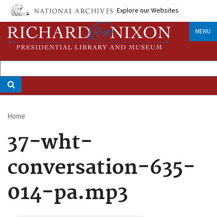
Skip
Explore our Websites
to
main
MENU
content
Home
Breadcrumb
37-wht-
conversation-635-
014-pa.mp3