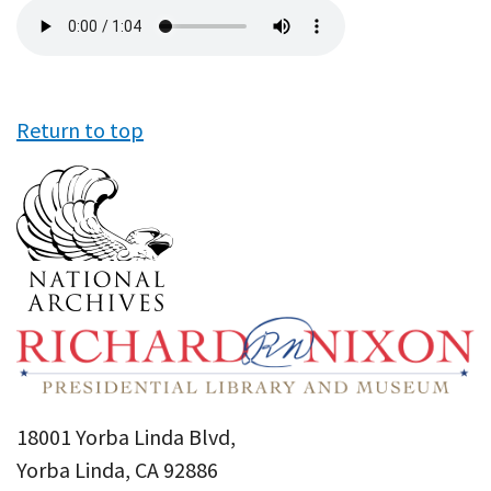
Audio
file
Return to top
18001 Yorba Linda Blvd,
Yorba Linda, CA 92886