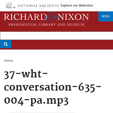
Skip
Explore our Websites
to
main
MENU
content
Home
Breadcrumb
37-wht-
conversation-635-
004-pa.mp3