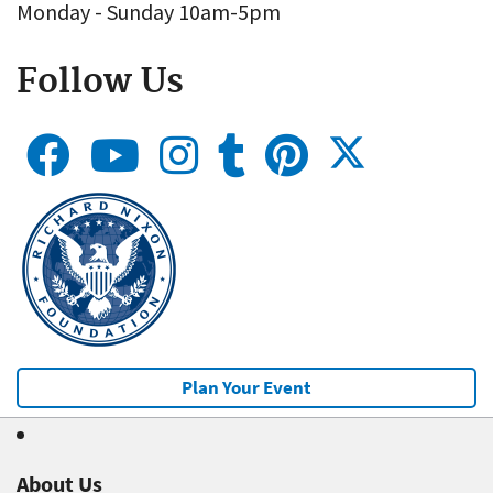
Monday - Sunday 10am-5pm
Follow Us
Plan Your Event
About Us