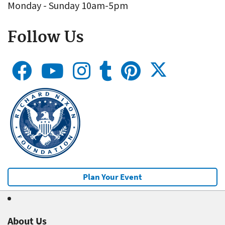
Monday - Sunday 10am-5pm
Follow Us
Plan Your Event
About Us