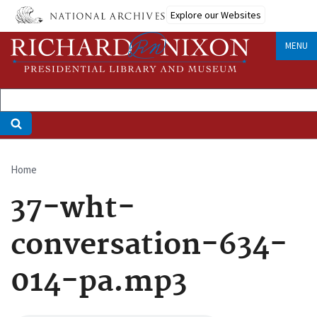
Skip
Explore our Websites
to
main
MENU
content
Home
Breadcrumb
37-wht-
conversation-634-
014-pa.mp3