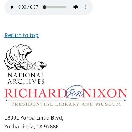
Audio
file
Return to top
18001 Yorba Linda Blvd,
Yorba Linda, CA 92886