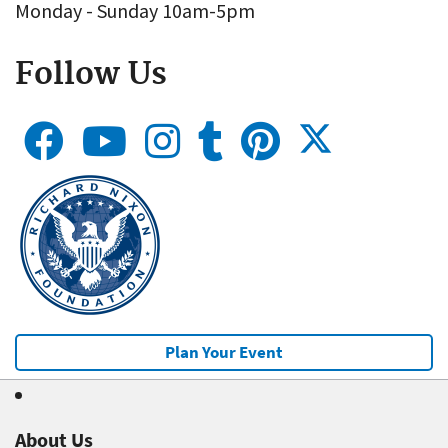
Monday - Sunday 10am-5pm
Follow Us
Plan Your Event
About Us