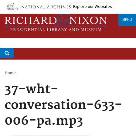
Skip
Explore our Websites
to
main
MENU
content
Home
Breadcrumb
37-wht-
conversation-633-
006-pa.mp3