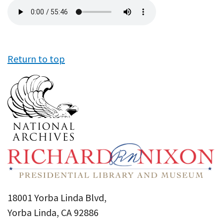
Audio
file
Return to top
18001 Yorba Linda Blvd,
Yorba Linda, CA 92886