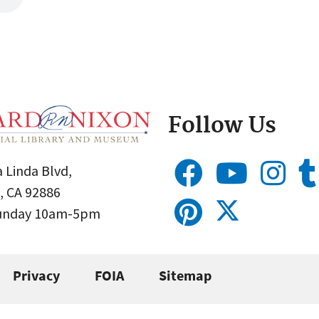
Follow Us
 Linda Blvd,
, CA 92886
Sunday 10am-5pm
Privacy
FOIA
Sitemap