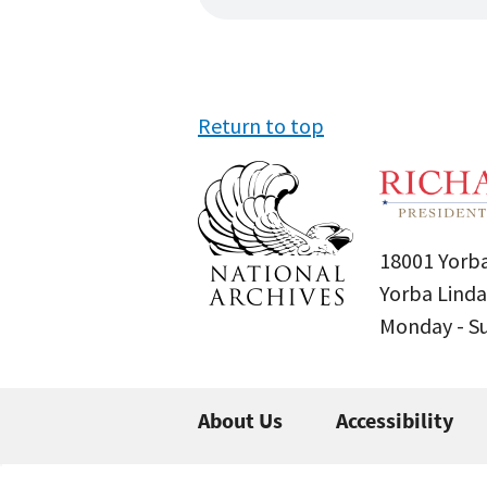
Return to top
18001 Yorba
Yorba Linda
Monday - 
About Us
Accessibility