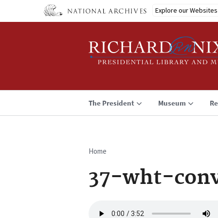
Skip
Explore our Websites
to
main
content
The President
Museum
Re
Home
Breadcrumb
37-wht-conv
Audio
file