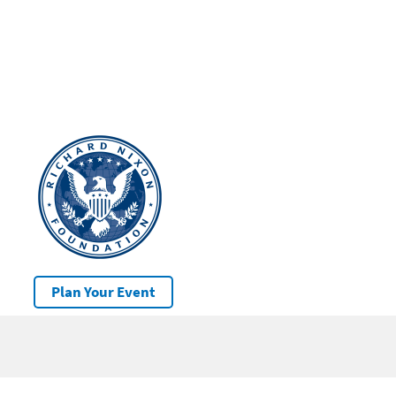
Plan Your Event