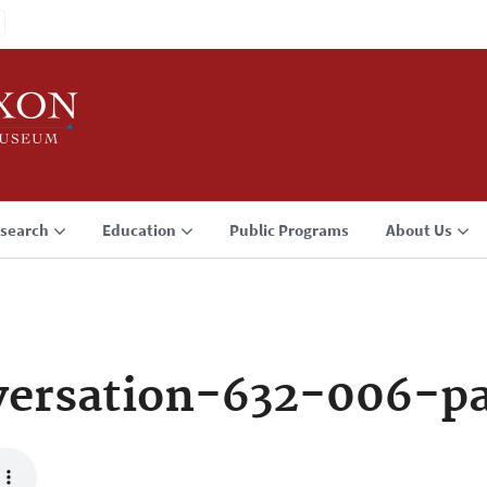
search
Education
Public Programs
About Us
ersation-632-006-p