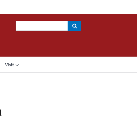
Search
Visit
a