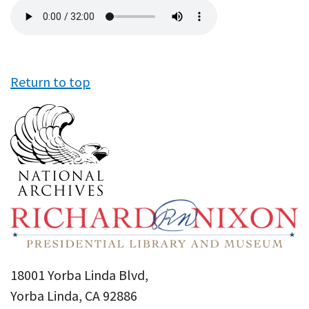
Audio
file
Return to top
18001 Yorba Linda Blvd,
Yorba Linda, CA 92886