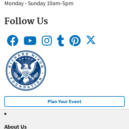
Monday - Sunday 10am-5pm
Follow Us
Plan Your Event
About Us