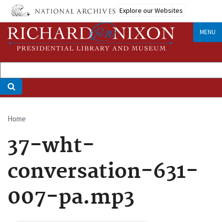
Skip
Explore our Websites
to
main
MENU
content
Home
Breadcrumb
37-wht-
conversation-631-
007-pa.mp3