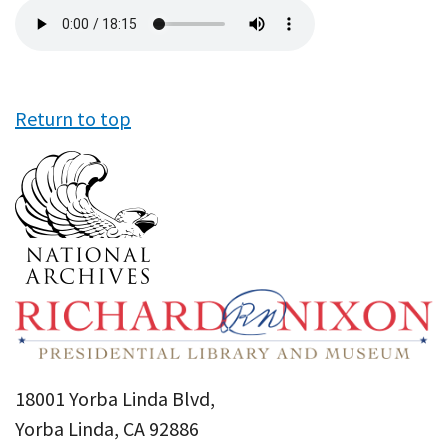
Audio
file
Return to top
18001 Yorba Linda Blvd,
Yorba Linda, CA 92886