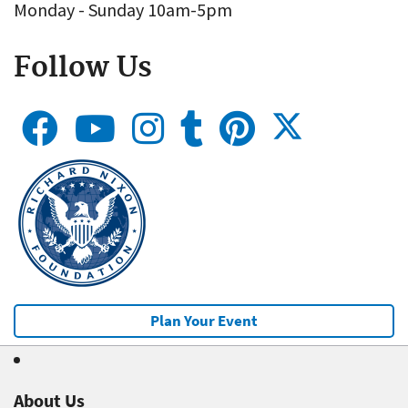
Monday - Sunday 10am-5pm
Follow Us
Plan Your Event
About Us