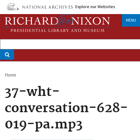
Skip
Explore our Websites
to
main
MENU
content
Home
Breadcrumb
37-wht-
conversation-628-
019-pa.mp3