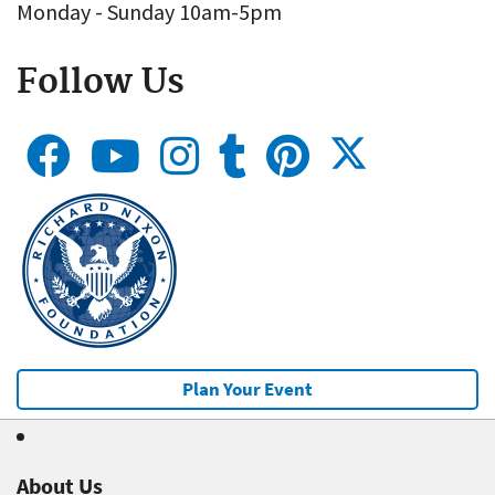
Monday - Sunday 10am-5pm
Follow Us
Plan Your Event
About Us