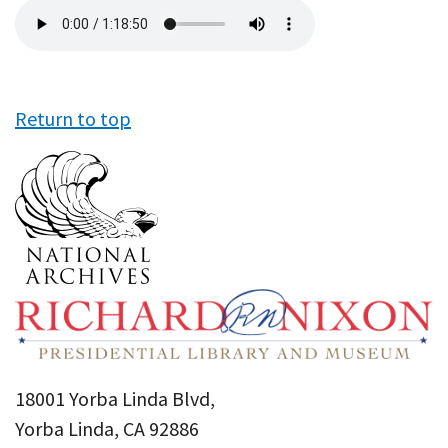
Audio
file
Return to top
18001 Yorba Linda Blvd,
Yorba Linda, CA 92886