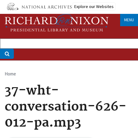
Skip
Explore our Websites
to
main
MENU
content
Home
Breadcrumb
37-wht-
conversation-626-
012-pa.mp3