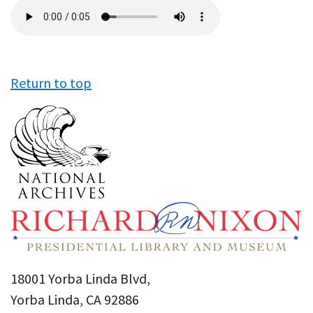
Audio
file
Return to top
18001 Yorba Linda Blvd,
Yorba Linda, CA 92886