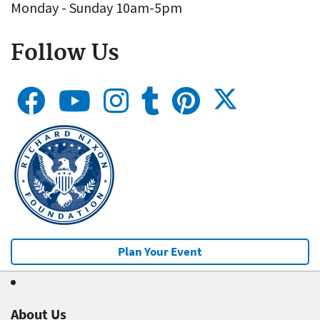
Monday - Sunday 10am-5pm
Follow Us
Plan Your Event
About Us