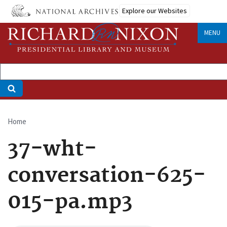
Skip
Explore our Websites
to
main
MENU
content
Home
Breadcrumb
37-wht-
conversation-625-
015-pa.mp3