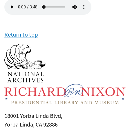
Audio
file
Return to top
18001 Yorba Linda Blvd,
Yorba Linda, CA 92886