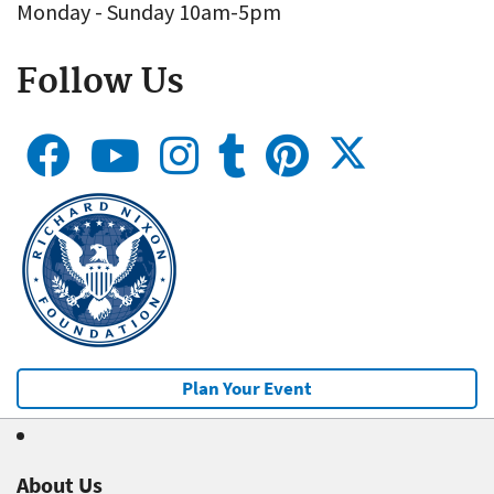
Monday - Sunday 10am-5pm
Follow Us
Plan Your Event
About Us