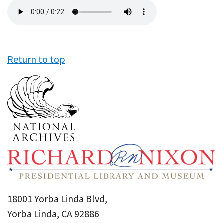
Audio
file
Return to top
18001 Yorba Linda Blvd,
Yorba Linda, CA 92886