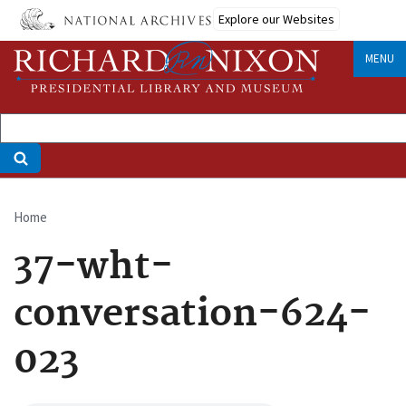
Skip
Explore our Websites
to
main
MENU
content
Home
Breadcrumb
37-wht-
conversation-624-
023