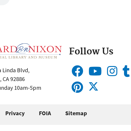
Follow Us
 Linda Blvd,
, CA 92886
Sunday 10am-5pm
Privacy
FOIA
Sitemap