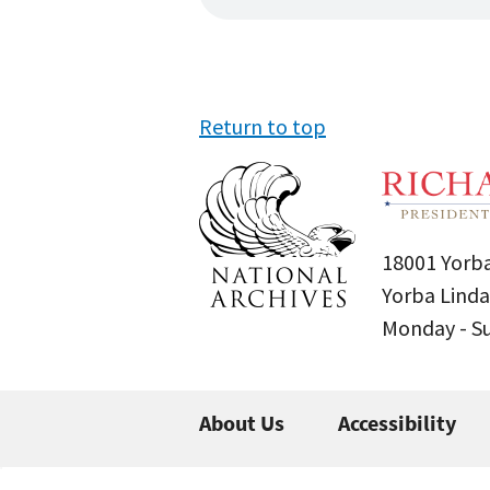
Return to top
18001 Yorba
Yorba Linda
Monday - 
About Us
Accessibility