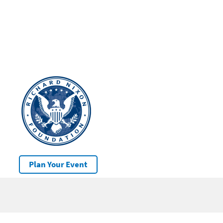
Plan Your Event