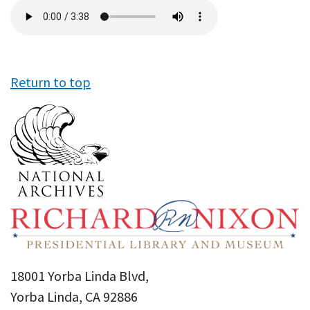
Audio
file
Return to top
18001 Yorba Linda Blvd,
Yorba Linda, CA 92886