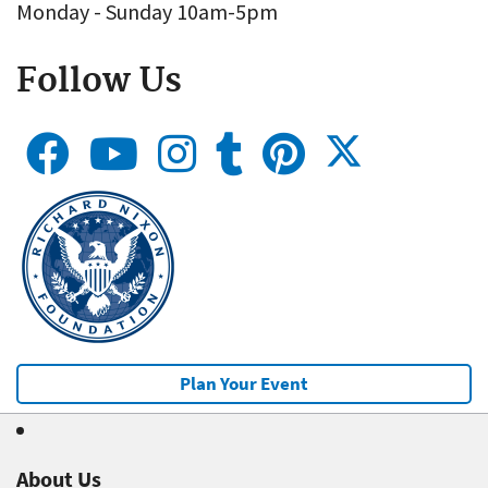
Monday - Sunday 10am-5pm
Follow Us
Plan Your Event
About Us