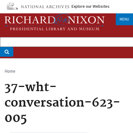
Skip
Explore our Websites
to
main
MENU
content
Home
Breadcrumb
37-wht-
conversation-623-
005