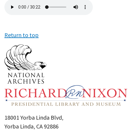
Audio
file
Return to top
18001 Yorba Linda Blvd,
Yorba Linda, CA 92886