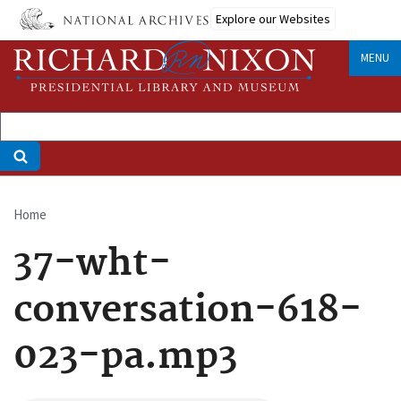
Skip
Explore our Websites
to
main
MENU
content
Home
Breadcrumb
37-wht-
conversation-618-
023-pa.mp3