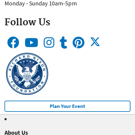
Monday - Sunday 10am-5pm
Follow Us
Plan Your Event
About Us