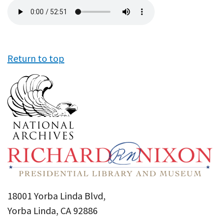
Audio
file
Return to top
18001 Yorba Linda Blvd,
Yorba Linda, CA 92886