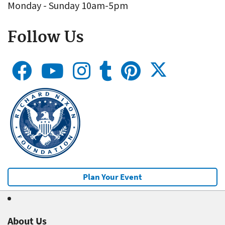
Monday - Sunday 10am-5pm
Follow Us
Plan Your Event
About Us