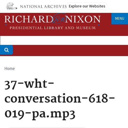
Skip
Explore our Websites
to
main
MENU
content
Home
Breadcrumb
37-wht-
conversation-618-
019-pa.mp3