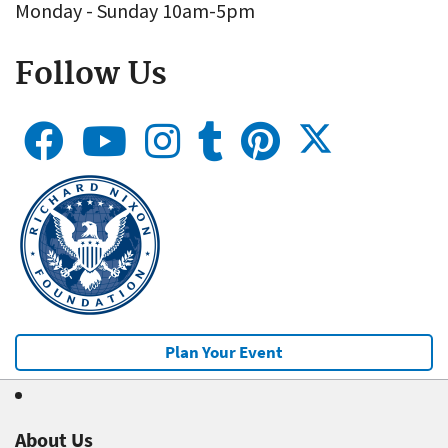
Monday - Sunday 10am-5pm
Follow Us
Plan Your Event
About Us