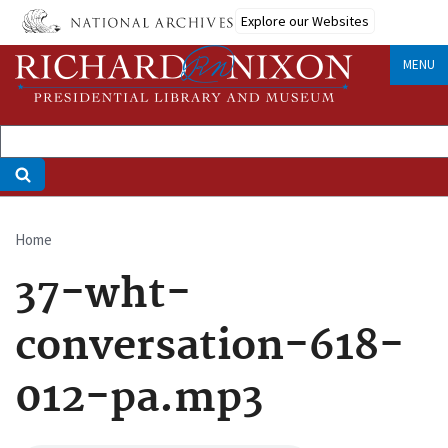
Skip
Explore our Websites
to
main
MENU
content
Home
Breadcrumb
37-wht-
conversation-618-
012-pa.mp3