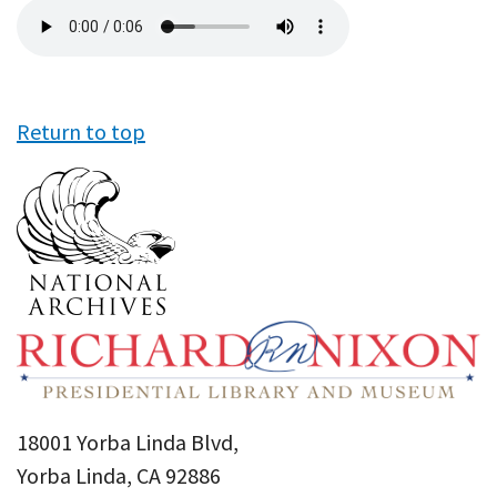
Audio
file
Return to top
18001 Yorba Linda Blvd,
Yorba Linda, CA 92886