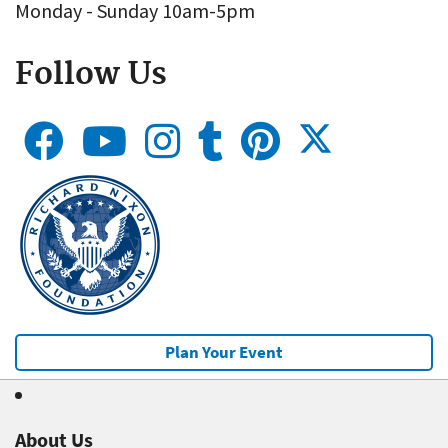
Monday - Sunday 10am-5pm
Follow Us
Plan Your Event
About Us