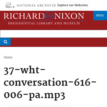
Skip
Explore our Websites
to
main
MENU
content
Home
Breadcrumb
37-wht-
conversation-616-
006-pa.mp3