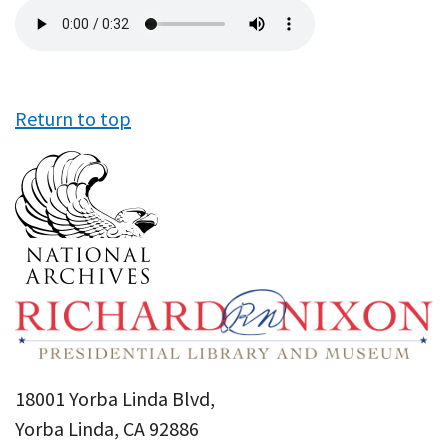
Audio
file
Return to top
18001 Yorba Linda Blvd,
Yorba Linda, CA 92886