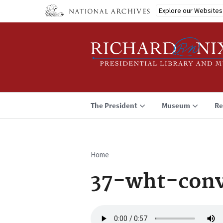
Skip
Explore our Websites
to
main
content
The President
Museum
Re
Home
Breadcrumb
37-wht-conv
Audio
file