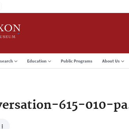
search
Education
Public Programs
About Us
ersation-615-010-p