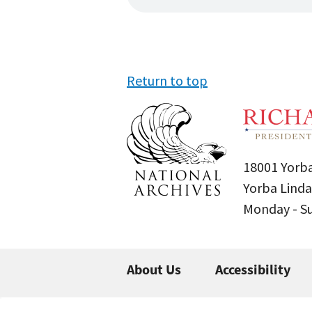
Return to top
18001 Yorba
Yorba Linda
Monday - 
About Us
Accessibility