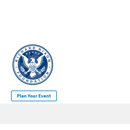
Plan Your Event