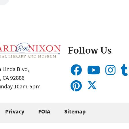
Follow Us
 Linda Blvd,
, CA 92886
Sunday 10am-5pm
Privacy
FOIA
Sitemap