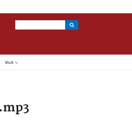
Search
Visit
a.mp3