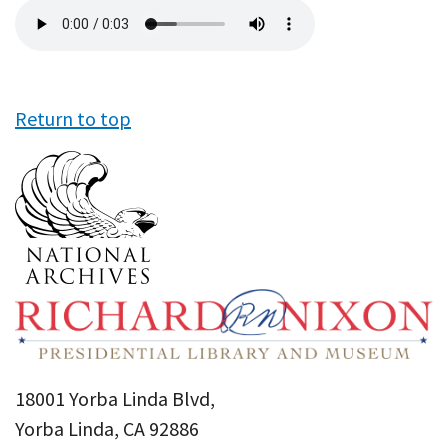
Audio
file
Return to top
18001 Yorba Linda Blvd,
Yorba Linda, CA 92886