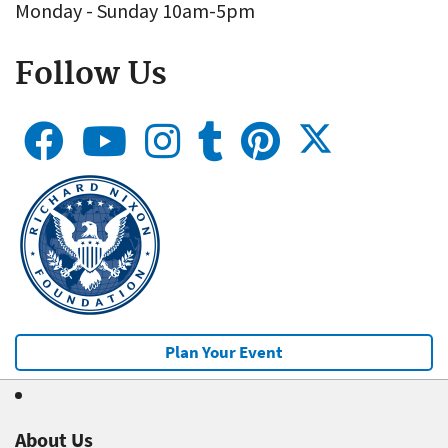
Monday - Sunday 10am-5pm
Follow Us
Plan Your Event
About Us