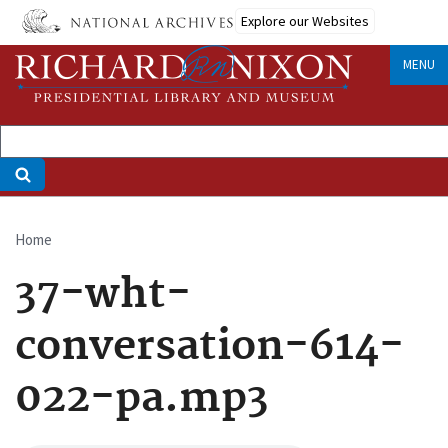
Skip
Explore our Websites
to
main
MENU
content
Home
Breadcrumb
37-wht-
conversation-614-
022-pa.mp3