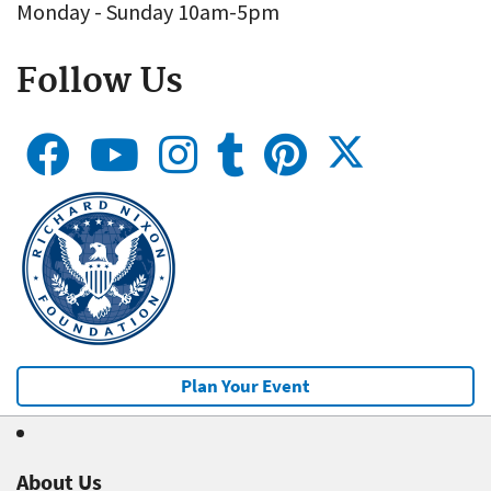
Monday - Sunday 10am-5pm
Follow Us
Plan Your Event
About Us