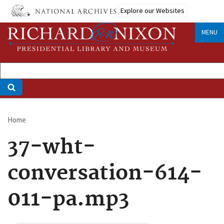
Skip
Explore our Websites
to
main
MENU
content
Home
Breadcrumb
37-wht-
conversation-614-
011-pa.mp3