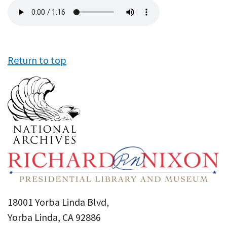
Audio
file
Return to top
18001 Yorba Linda Blvd,
Yorba Linda, CA 92886