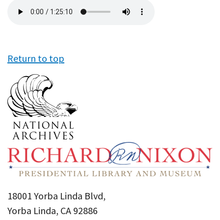
Audio
file
Return to top
18001 Yorba Linda Blvd,
Yorba Linda, CA 92886