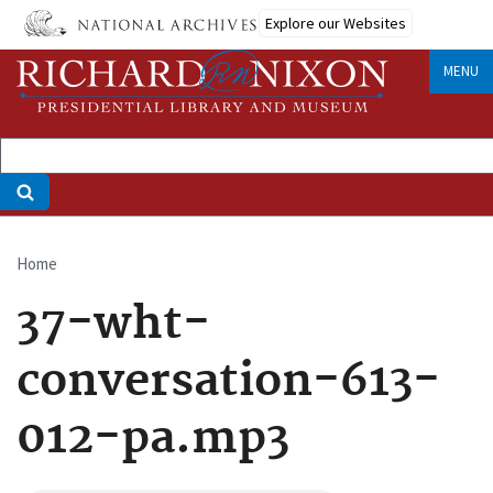
Skip
Explore our Websites
to
main
MENU
content
Home
Breadcrumb
37-wht-
conversation-613-
012-pa.mp3