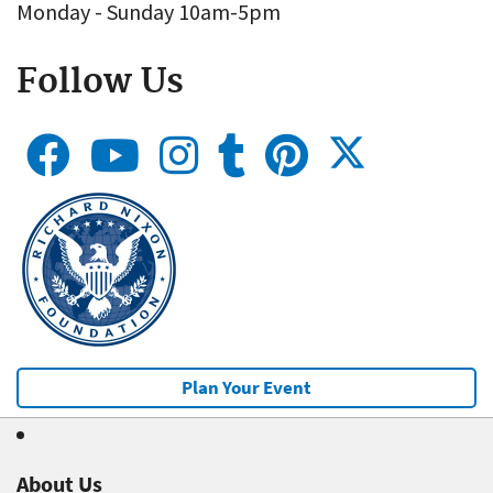
Monday - Sunday 10am-5pm
Follow Us
Plan Your Event
About Us