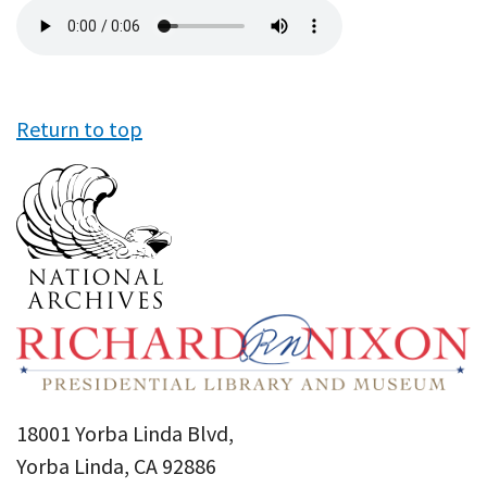
Audio
file
Return to top
18001 Yorba Linda Blvd,
Yorba Linda, CA 92886