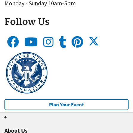
Monday - Sunday 10am-5pm
Follow Us
Plan Your Event
About Us