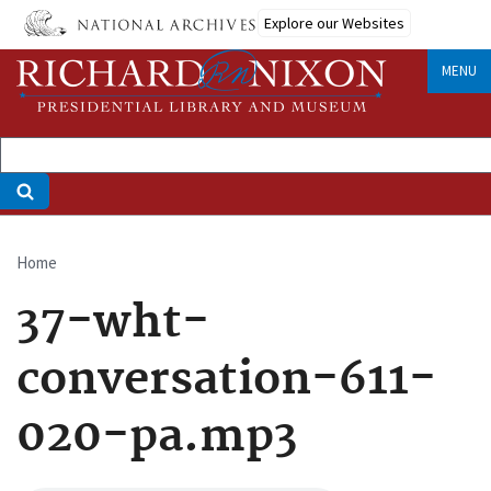
Skip
Explore our Websites
to
main
MENU
content
Home
Breadcrumb
37-wht-
conversation-611-
020-pa.mp3