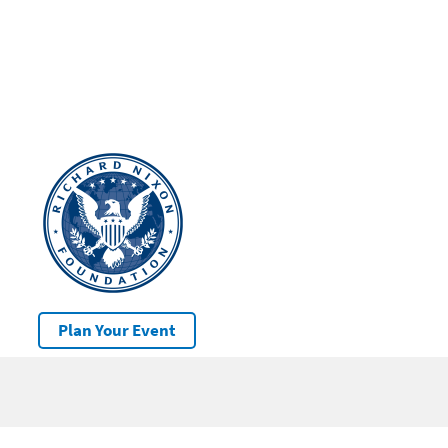
Plan Your Event