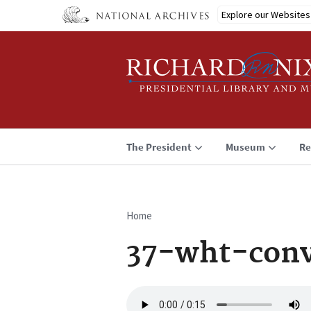
Skip
Explore our Websites
to
main
content
The President
Museum
Re
Home
Breadcrumb
37-wht-conv
Audio
file