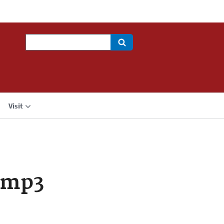
Search
Visit
.mp3