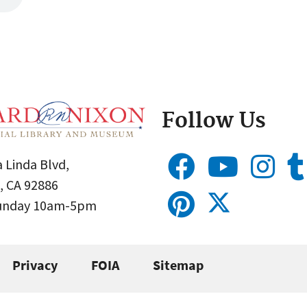
Follow Us
 Linda Blvd,
, CA 92886
Sunday 10am-5pm
Privacy
FOIA
Sitemap