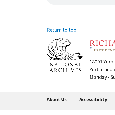
Return to top
18001 Yorba
Yorba Linda
Monday - 
About Us
Accessibility