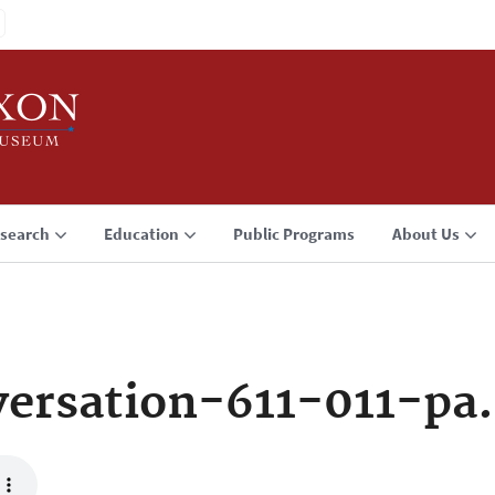
search
Education
Public Programs
About Us
ersation-611-011-pa