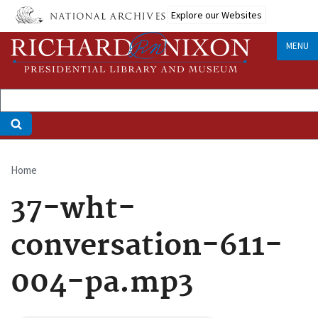
Skip
Explore our Websites
to
main
MENU
content
Home
Breadcrumb
37-wht-
conversation-611-
004-pa.mp3