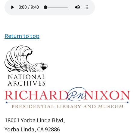
Audio
file
Return to top
18001 Yorba Linda Blvd,
Yorba Linda, CA 92886