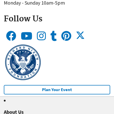
Monday - Sunday 10am-5pm
Follow Us
Plan Your Event
About Us