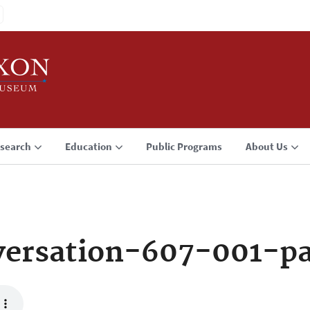
search
Education
Public Programs
About Us
versation-607-001-p