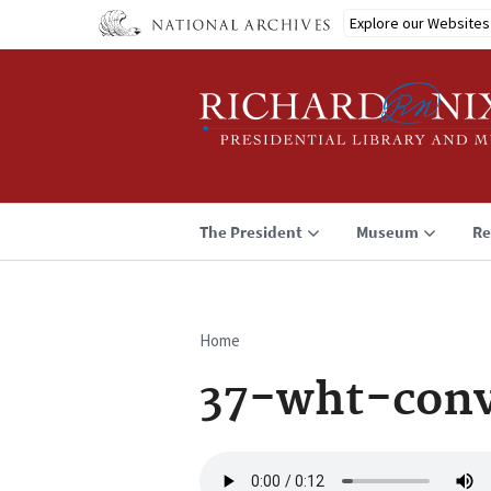
Skip
Explore our Websites
to
main
content
The President
Museum
Re
Home
Breadcrumb
37-wht-con
Audio
file