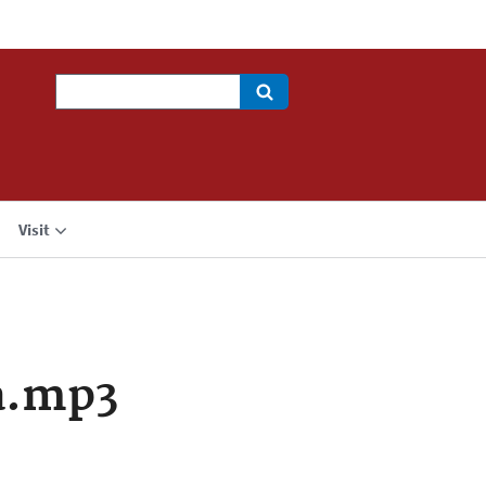
Search
Visit
a.mp3