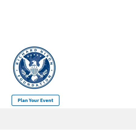
Plan Your Event