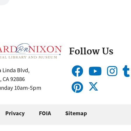
Follow Us
 Linda Blvd,
, CA 92886
Sunday 10am-5pm
Privacy
FOIA
Sitemap