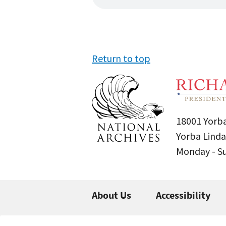
Return to top
18001 Yorba
Yorba Linda
Monday - 
About Us
Accessibility