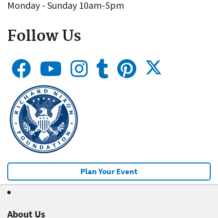
Monday - Sunday 10am-5pm
Follow Us
Plan Your Event
About Us