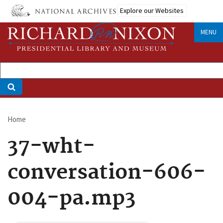
Skip
Explore our Websites
to
main
MENU
content
Home
Breadcrumb
37-wht-
conversation-606-
004-pa.mp3