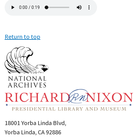
Audio
file
Return to top
18001 Yorba Linda Blvd,
Yorba Linda, CA 92886