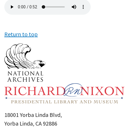
Audio
file
Return to top
18001 Yorba Linda Blvd,
Yorba Linda, CA 92886