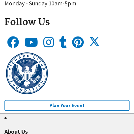
Monday - Sunday 10am-5pm
Follow Us
Plan Your Event
About Us