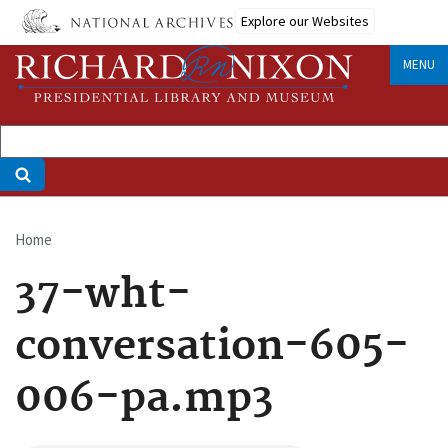
Skip
Explore our Websites
to
main
MENU
content
Home
Breadcrumb
37-wht-
conversation-605-
006-pa.mp3