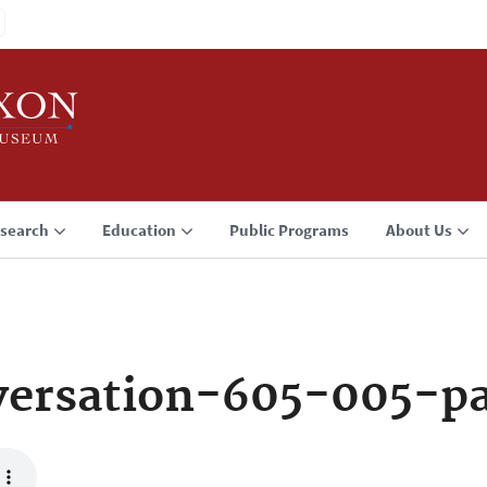
search
Education
Public Programs
About Us
versation-605-005-p