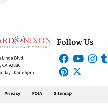
Follow Us
 Linda Blvd,
, CA 92886
Sunday 10am-5pm
Privacy
FOIA
Sitemap