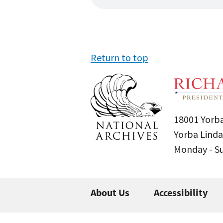
Return to top
18001 Yorba
Yorba Linda
Monday - 
About Us
Accessibility