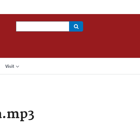
Search
Visit
a.mp3