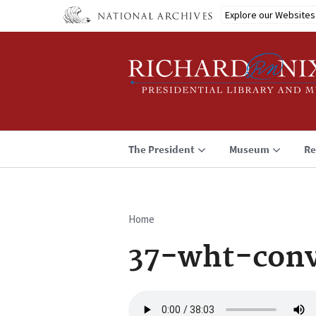
Skip
Explore our Websites
to
main
content
The President
Museum
Re
Home
Breadcrumb
37-wht-con
Audio
file