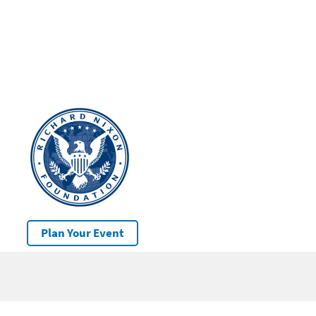
Plan Your Event