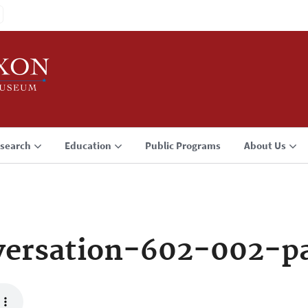
search
Education
Public Programs
About Us
versation-602-002-p