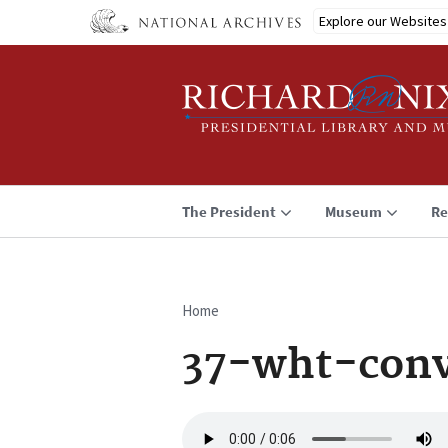
Skip
Explore our Websites
to
main
content
The President
Museum
Re
Home
Breadcrumb
37-wht-con
Audio
file