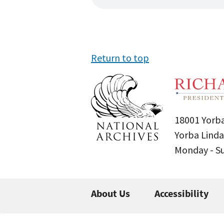
Return to top
18001 Yorba
Yorba Linda
Monday - 
About Us
Accessibility