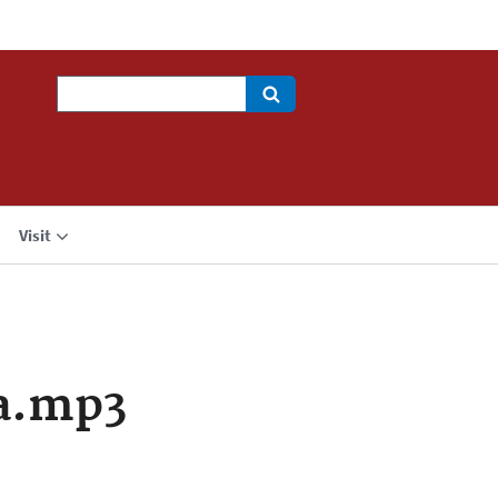
Search
Visit
a.mp3