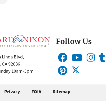
Follow Us
 Linda Blvd,
, CA 92886
Sunday 10am-5pm
Privacy
FOIA
Sitemap