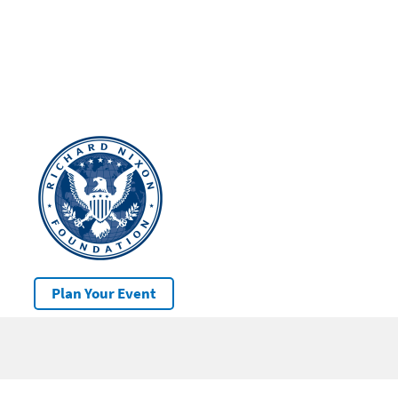
Plan Your Event