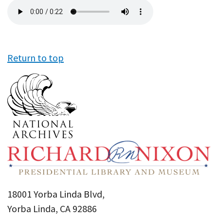
Audio
file
Return to top
18001 Yorba Linda Blvd,
Yorba Linda, CA 92886