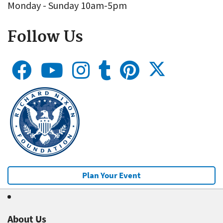
Monday - Sunday 10am-5pm
Follow Us
Plan Your Event
About Us