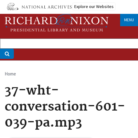
Skip
Explore our Websites
to
main
MENU
content
Home
Breadcrumb
37-wht-
conversation-601-
039-pa.mp3