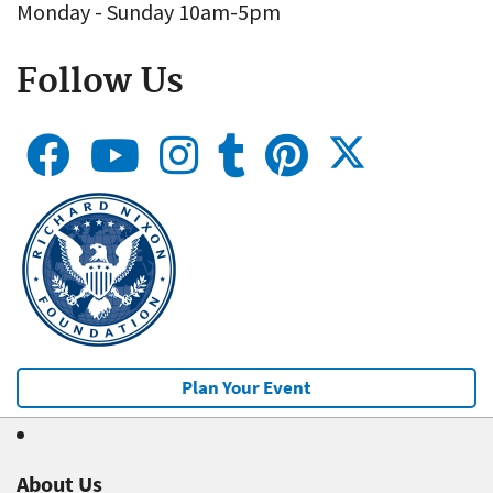
Monday - Sunday 10am-5pm
Follow Us
Plan Your Event
About Us