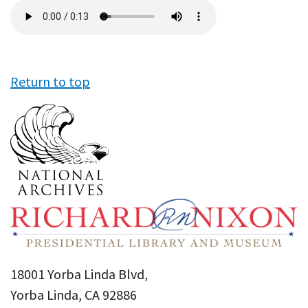
Audio
file
Return to top
18001 Yorba Linda Blvd,
Yorba Linda, CA 92886