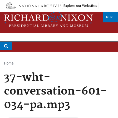
Skip
Explore our Websites
to
main
MENU
content
Home
Breadcrumb
37-wht-
conversation-601-
034-pa.mp3