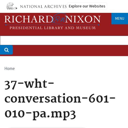
Skip
Explore our Websites
to
main
MENU
content
Home
Breadcrumb
37-wht-
conversation-601-
010-pa.mp3