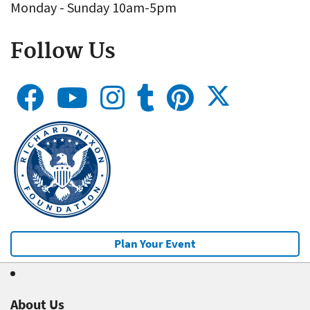
Monday - Sunday 10am-5pm
Follow Us
Plan Your Event
About Us