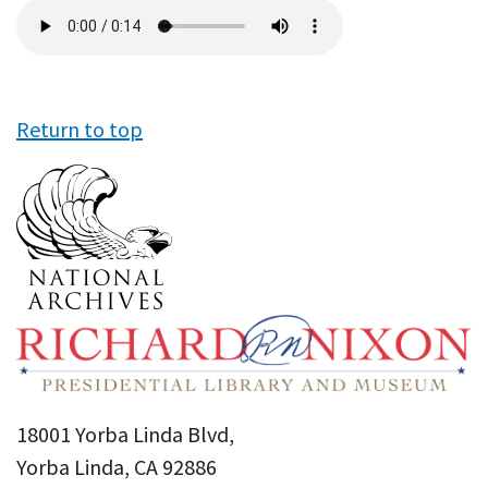
Audio
file
Return to top
18001 Yorba Linda Blvd,
Yorba Linda, CA 92886