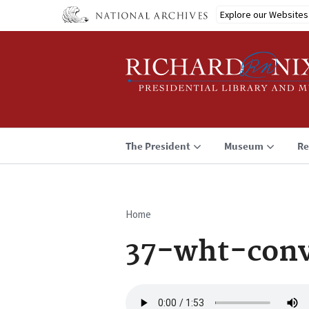
Skip
Explore our Websites
to
main
content
The President
Museum
Re
Home
Breadcrumb
37-wht-conv
Audio
file