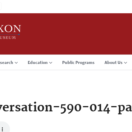
search
Education
Public Programs
About Us
ersation-590-014-p