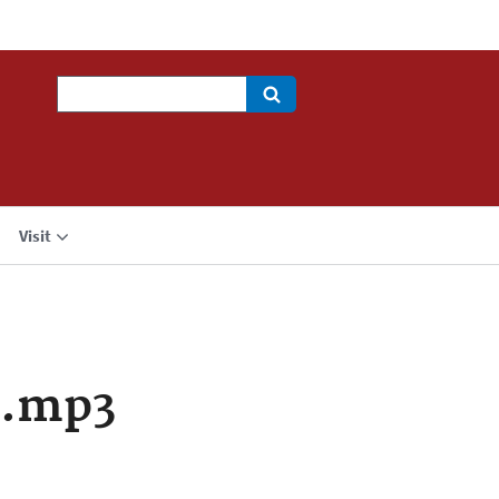
Search
Visit
a.mp3