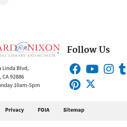
Follow Us
 Linda Blvd,
, CA 92886
Sunday 10am-5pm
Privacy
FOIA
Sitemap