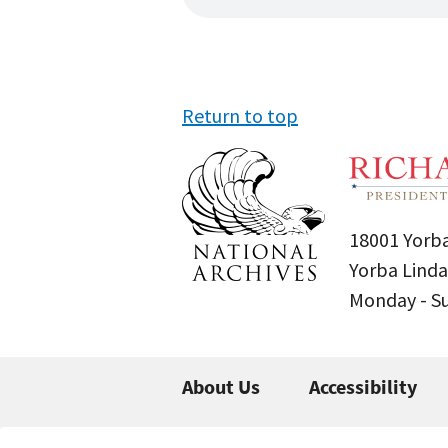
Return to top
18001 Yorba
Yorba Linda
Monday - 
About Us
Accessibility