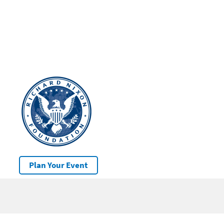
Plan Your Event