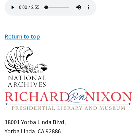
Audio
file
Return to top
18001 Yorba Linda Blvd,
Yorba Linda, CA 92886