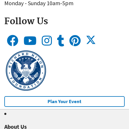
Monday - Sunday 10am-5pm
Follow Us
Plan Your Event
About Us