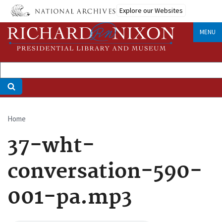
Skip
Explore our Websites
to
main
MENU
content
Home
Breadcrumb
37-wht-
conversation-590-
001-pa.mp3