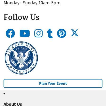
Monday - Sunday 10am-5pm
Follow Us
Plan Your Event
About Us