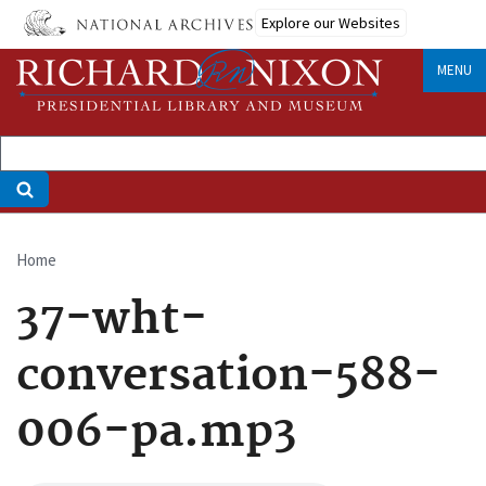
Skip
Explore our Websites
to
main
MENU
content
Home
Breadcrumb
37-wht-
conversation-588-
006-pa.mp3