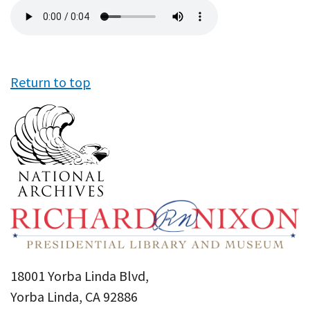
Audio
file
Return to top
18001 Yorba Linda Blvd,
Yorba Linda, CA 92886