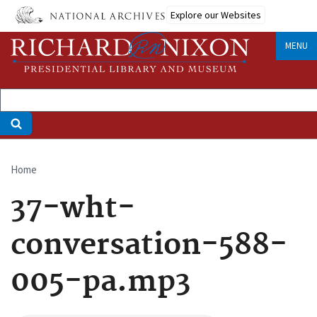
Skip
Explore our Websites
to
main
MENU
content
Home
Breadcrumb
37-wht-
conversation-588-
005-pa.mp3