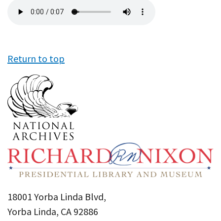
Audio
file
Return to top
18001 Yorba Linda Blvd,
Yorba Linda, CA 92886