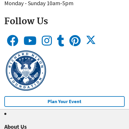
Monday - Sunday 10am-5pm
Follow Us
Plan Your Event
About Us