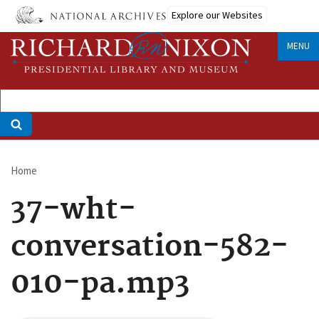
Skip
Explore our Websites
to
main
MENU
content
Home
Breadcrumb
37-wht-
conversation-582-
010-pa.mp3