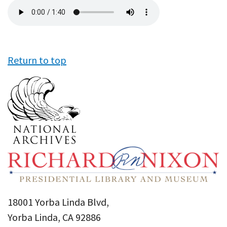
Audio
file
Return to top
18001 Yorba Linda Blvd,
Yorba Linda, CA 92886