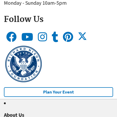
Monday - Sunday 10am-5pm
Follow Us
Plan Your Event
About Us