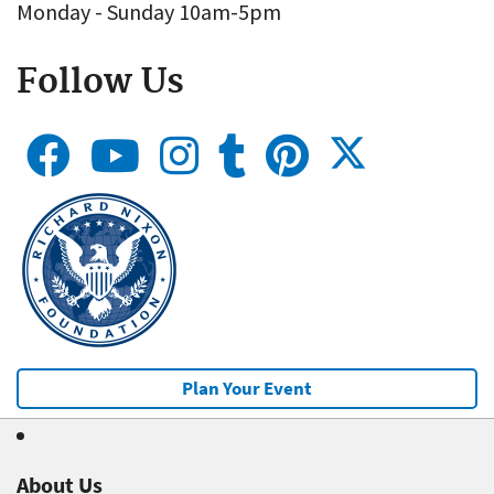
Monday - Sunday 10am-5pm
Follow Us
Plan Your Event
About Us