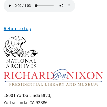
Audio
file
Return to top
18001 Yorba Linda Blvd,
Yorba Linda, CA 92886