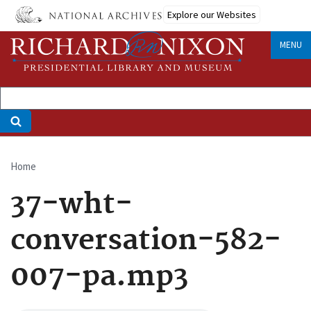
Skip
Explore our Websites
to
main
MENU
content
Home
Breadcrumb
37-wht-
conversation-582-
007-pa.mp3