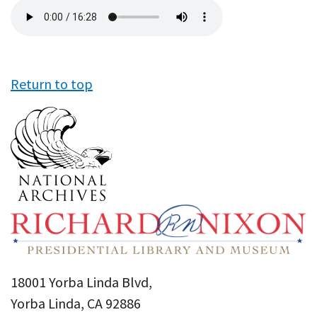
Audio
file
Return to top
18001 Yorba Linda Blvd,
Yorba Linda, CA 92886