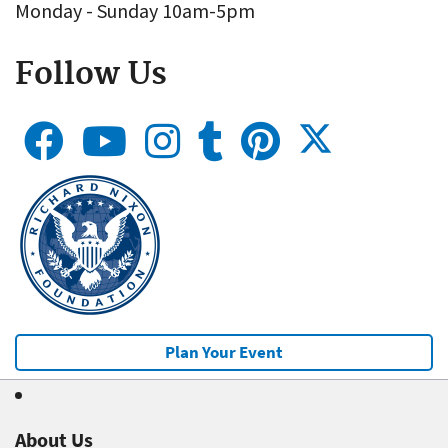
Monday - Sunday 10am-5pm
Follow Us
Plan Your Event
About Us