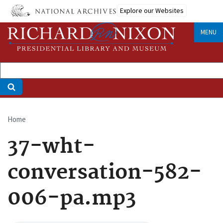
Skip
Explore our Websites
to
main
MENU
content
Home
Breadcrumb
37-wht-
conversation-582-
006-pa.mp3