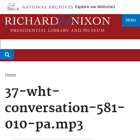
Skip
Explore our Websites
to
main
MENU
content
Home
Breadcrumb
37-wht-
conversation-581-
010-pa.mp3