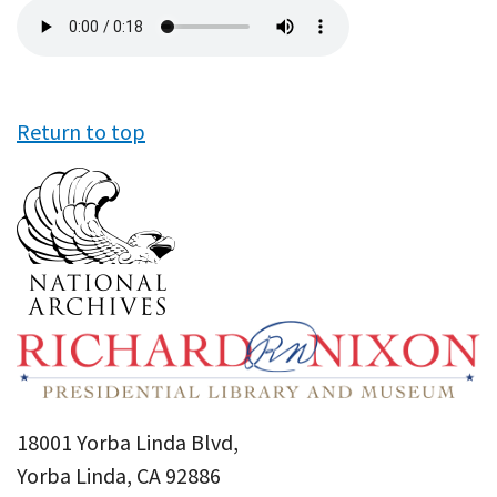
Audio
file
Return to top
18001 Yorba Linda Blvd,
Yorba Linda, CA 92886