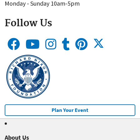
Monday - Sunday 10am-5pm
Follow Us
Plan Your Event
About Us