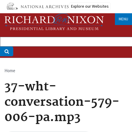
Skip
Explore our Websites
to
main
MENU
content
Home
Breadcrumb
37-wht-
conversation-579-
006-pa.mp3