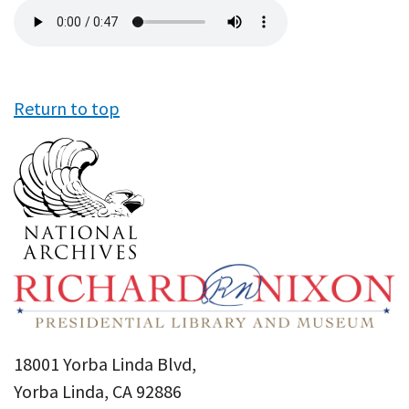
Audio
file
Return to top
18001 Yorba Linda Blvd,
Yorba Linda, CA 92886