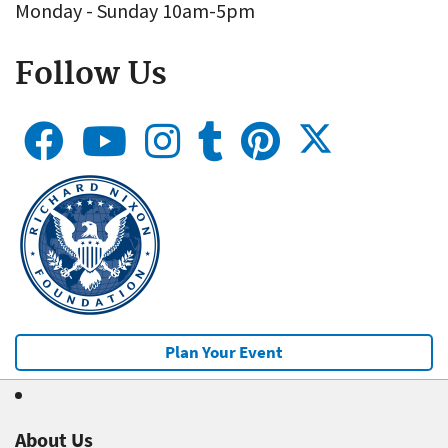
Monday - Sunday 10am-5pm
Follow Us
Plan Your Event
About Us