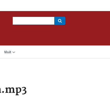
Search
Visit
a.mp3