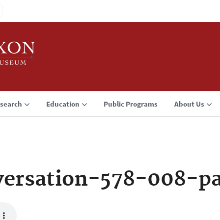
search
Education
Public Programs
About Us
versation-578-008-p