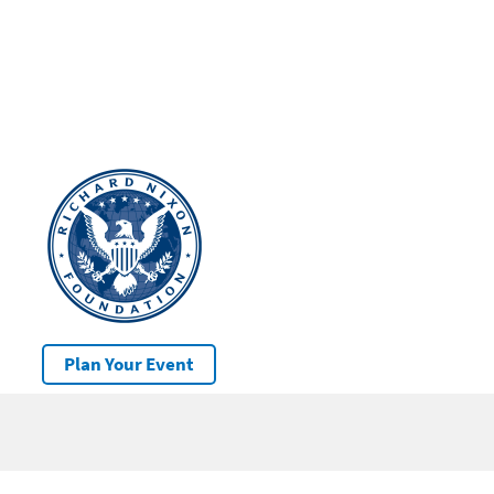
Plan Your Event