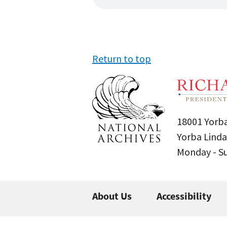
Return to top
18001 Yorba
Yorba Linda
Monday - 
About Us
Accessibility