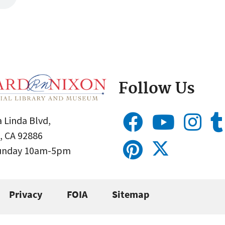
Follow Us
 Linda Blvd,
, CA 92886
Sunday 10am-5pm
Privacy
FOIA
Sitemap