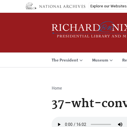
Skip
Explore our Websites
to
main
content
The President
Museum
Re
Home
Breadcrumb
37-wht-con
Audio
file