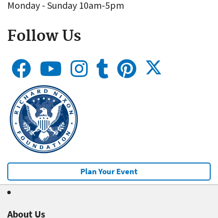
Monday - Sunday 10am-5pm
Follow Us
Plan Your Event
About Us