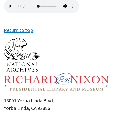
Audio
file
Return to top
18001 Yorba Linda Blvd,
Yorba Linda, CA 92886