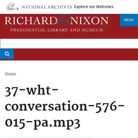
Skip
Explore our Websites
to
main
MENU
content
Home
Breadcrumb
37-wht-
conversation-576-
015-pa.mp3